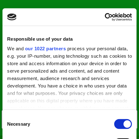
Responsible use of your data
We and
our 1022 partners
process your personal data,
e.g. your IP-number, using technology such as cookies to
store and access information on your device in order to
serve personalized ads and content, ad and content
measurement, audience research and services
development. You have a choice in who uses your data
and for what purposes. Your privacy choices are only
applicable on this digital property where you have made
your choices. You can change or withdraw your consent
any time from the Cookie Declaration or by clicking on
Consent
the Privacy trigger icon.
Necessary
Selection
If you allow, we would also like to: