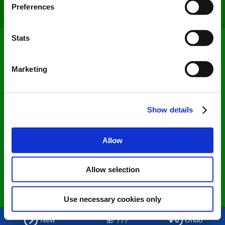
Preferences
Loading...
Collect information about your geographical
location which can be accurate to within several
meters
Stats
Identify your device by actively scanning it for
specific characteristics (fingerprinting)
Marketing
Find out more about how your personal data is processed
and set your preferences in the
details section
.
Show details
We use cookies to personalise content and ads, to
provide social media features and to analyse our traffic.
We also share information about your use of our site with
Allow
our social media, advertising and analytics partners who
may combine it with other information that you’ve
Allow selection
provided to them or that they’ve collected from your use
of their services. You consent to our cookies if you
continue to use our website.
Use necessary cookies only
Share
+
New
Undo
🎁 ???
0