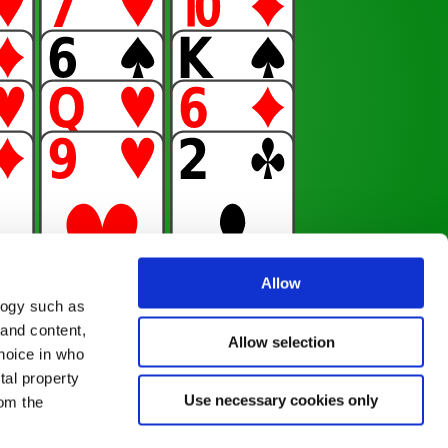
Allow
logy such as
 and content,
Allow selection
hoice in who
tal property
Use necessary cookies only
om the