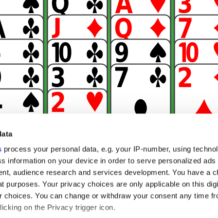
data
s
process your personal data, e.g. your IP-number, using techno
s information on your device in order to serve personalized ads
nt, audience research and services development. You have a c
t purposes. Your privacy choices are only applicable on this digi
 choices. You can change or withdraw your consent any time fr
icking on the Privacy trigger icon.