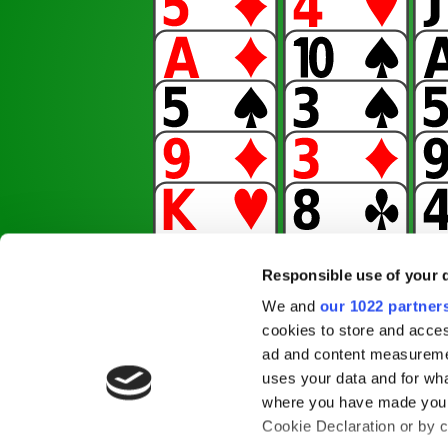
Responsible use of your 
We and
our 1022 partner
cookies to store and acces
ad and content measureme
uses your data and for wha
where you have made your
Cookie Declaration or by cl