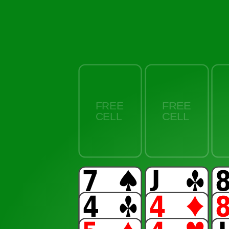
FREE
CELL