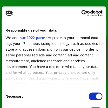
Responsible use of your data
We and
our 1022 partners
process your personal data,
e.g. your IP-number, using technology such as cookies to
store and access information on your device in order to
serve personalized ads and content, ad and content
measurement, audience research and services
development. You have a choice in who uses your data
and for what purposes. Your privacy choices are only
applicable on this digital property where you have made
your choices. You can change or withdraw your consent
any time from the Cookie Declaration or by clicking on
Consent
the Privacy trigger icon.
Necessary
Selection
If you allow, we would also like to: